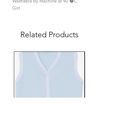
Washable by Machine at 40 �C
Girl
Related Products
EBTS482-70