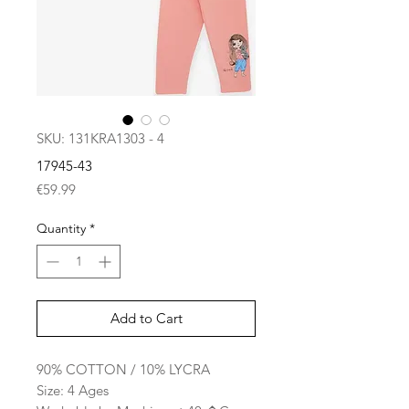
SKU: 131KRA1303 - 4
17945-43
Price
€59.99
Quantity
*
Add to Cart
90% COTTON / 10% LYCRA
Size: 4 Ages