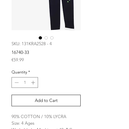
SKU: 131KRA2528 - 4
16740-33
Price
€59.99
Quantity
*
Add to Cart
90% COTTON / 10% LYCRA
Size: 4 Ages