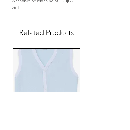
Washable by Machine at 40 �C
Girl
Related Products
EBTS482-70