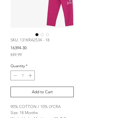
SKU: 131KRA2534 - 18
16394-30
Price
€49.99
Quantity
*
Add to Cart
90% COTTON / 10% LYCRA
Size: 18 Months