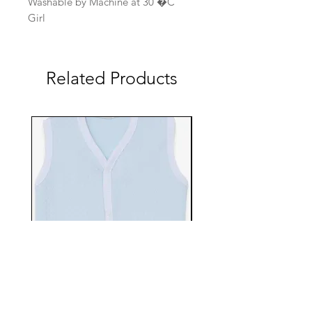
Washable by Machine at 30 �C
Girl
Related Products
EBTS482-70