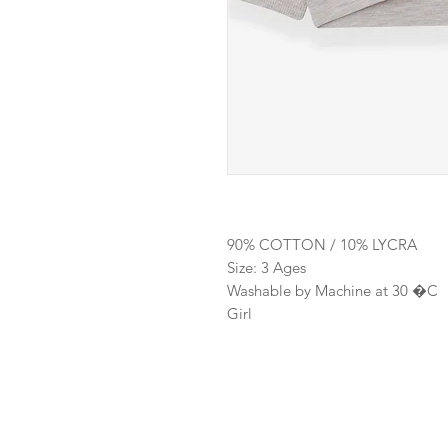
90% COTTON / 10% LYCRA
Size: 3 Ages
Washable by Machine at 30 �C
Girl