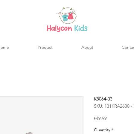
Home
Product
About
Conta
K8064-33
SKU: 131KRA2630 - 
Price
€49.99
Quantity
*