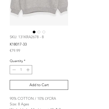
SKU: 131KRA2678 - 8
K18017-33
Price
€79.99
Quantity
*
Add to Cart
90% COTTON / 10% LYCRA
Size: 8 Ages