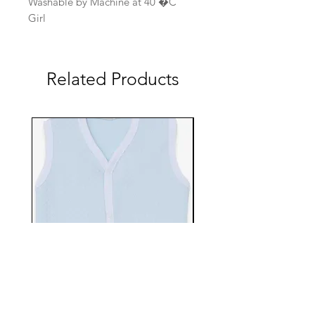
Washable by Machine at 40 �C
Girl
Related Products
EBTS482-70