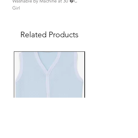
Washable by Machine at 30 �C
Girl
Related Products
EBTS482-70