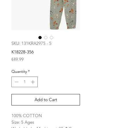
SKU: 131KRA2975 - 5
K18228-356
Price
€49.99
Quantity
*
Add to Cart
100% COTTON
Size: 5 Ages