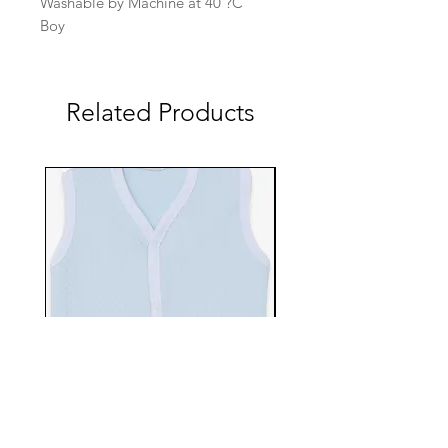
Washable by Machine at 40 ?C
Boy
Related Products
EBTS482-70