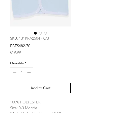
SKU: 131KRA2504 - 0/3
EBTS482-70
Price
€19.99
Quantity
*
Add to Cart
100% POLYESTER
Size: 0-3 Months