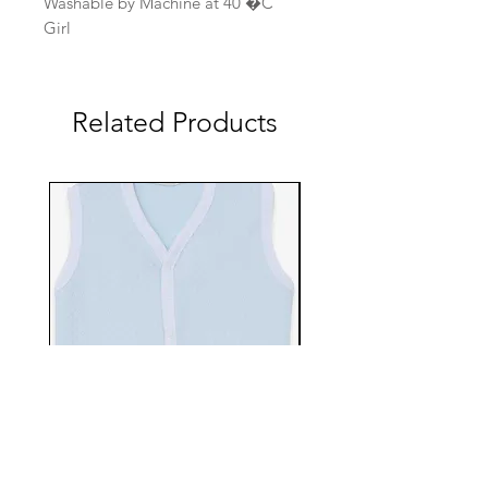
Washable by Machine at 40 �C
Girl
Related Products
EBTS482-70