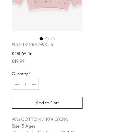
SKU: 131KRA2693 - 5
K18069-46
Price
€49.99
Quantity
*
Add to Cart
90% COTTON / 10% LYCRA
Size: 5 Ages