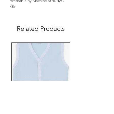
Washable by Machine at 40 �C
Girl
Related Products
EBTS482-70