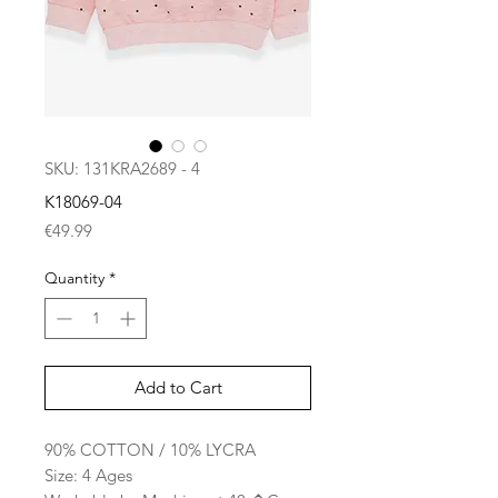
SKU: 131KRA2689 - 4
K18069-04
Price
€49.99
Quantity
*
Add to Cart
90% COTTON / 10% LYCRA
Size: 4 Ages