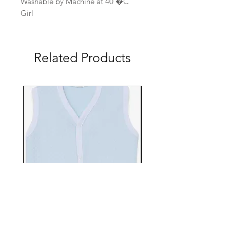
Washable by Machine at 40 �C
Girl
Related Products
EBTS482-70