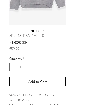
SKU: 131KRA2670 - 10
K18028-008
Price
€59.99
Quantity
*
Add to Cart
90% COTTON / 10% LYCRA
Size: 10 Ages