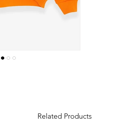
Related Products