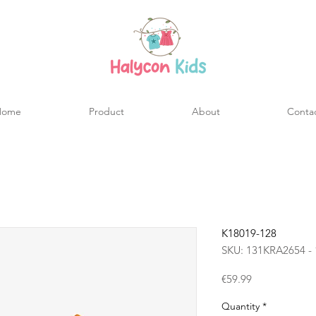
Home
Product
About
Conta
K18019-128
SKU: 131KRA2654 - 
Price
€59.99
Quantity
*