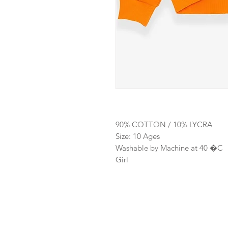
90% COTTON / 10% LYCRA
Size: 10 Ages
Washable by Machine at 40 �C
Girl