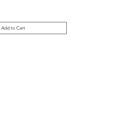
Add to Cart