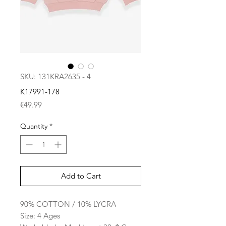
SKU: 131KRA2635 - 4
K17991-178
Price
€49.99
Quantity
*
Add to Cart
90% COTTON / 10% LYCRA
Size: 4 Ages