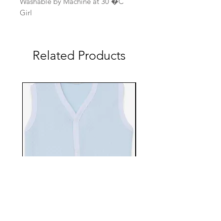
Washable by Machine at 30 �C
Girl
Related Products
EBTS482-70