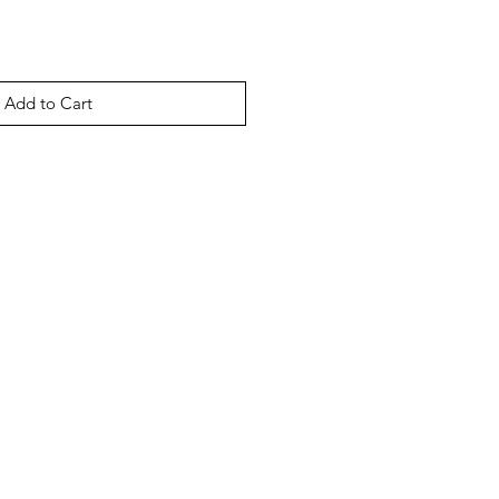
Add to Cart