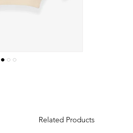
Related Products