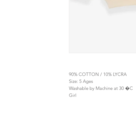
90% COTTON / 10% LYCRA
Size: 5 Ages
Washable by Machine at 30 �C
Girl