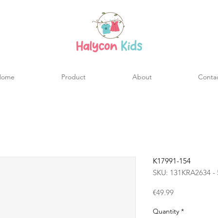
Home
Product
About
Conta
K17991-154
SKU: 131KRA2634 - 
Price
€49.99
Quantity
*