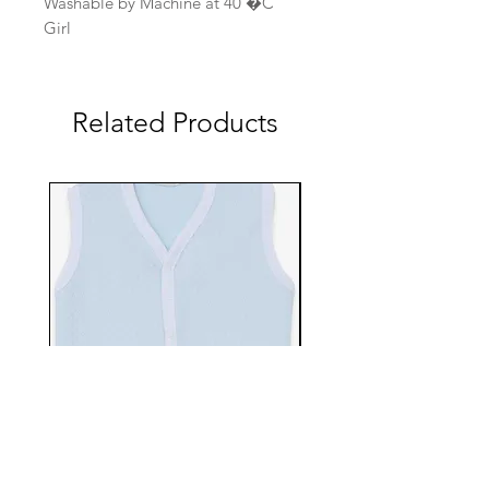
Washable by Machine at 40 �C
Girl
Related Products
EBTS482-70