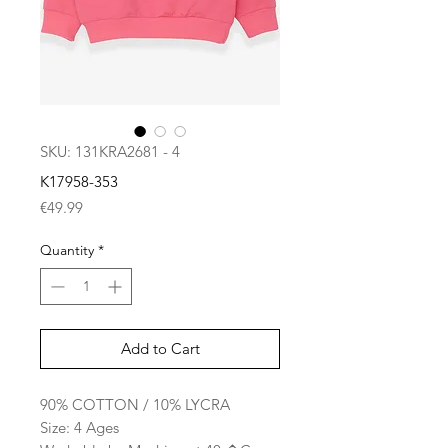
SKU: 131KRA2681 - 4
K17958-353
Price
€49.99
Quantity
*
Add to Cart
90% COTTON / 10% LYCRA
Size: 4 Ages