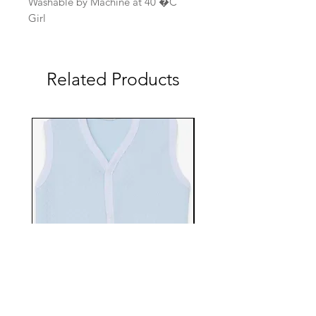
Washable by Machine at 40 �C
Girl
Related Products
EBTS482-70