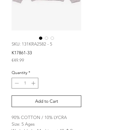
SKU: 131KRA2582 - 5
K17861-33
Price
€49.99
Quantity
*
Add to Cart
90% COTTON / 10% LYCRA
Size: 5 Ages