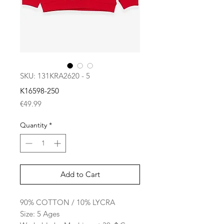
SKU: 131KRA2620 - 5
K16598-250
Price
€49.99
Quantity
*
Add to Cart
90% COTTON / 10% LYCRA
Size: 5 Ages