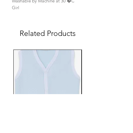
Washable by Machine at 30 �C
Girl
Related Products
EBTS482-70