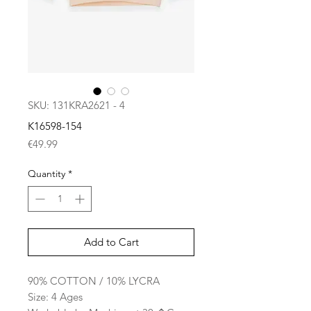
SKU: 131KRA2621 - 4
K16598-154
Price
€49.99
Quantity
*
Add to Cart
90% COTTON / 10% LYCRA
Size: 4 Ages