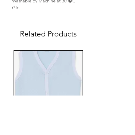
Washable by Machine at 30 �C
Girl
Related Products
EBTS482-70