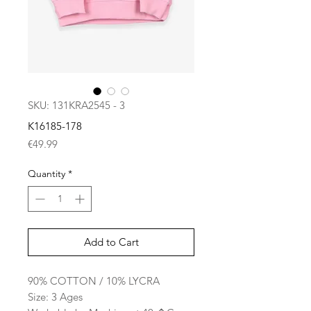
SKU: 131KRA2545 - 3
K16185-178
Price
€49.99
Quantity
*
Add to Cart
90% COTTON / 10% LYCRA
Size: 3 Ages