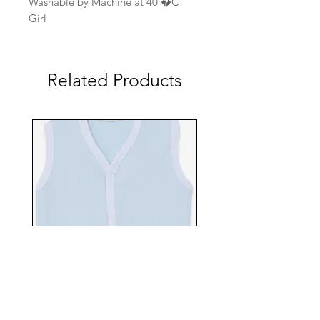
Washable by Machine at 40 �C
Girl
Related Products
EBTS482-70