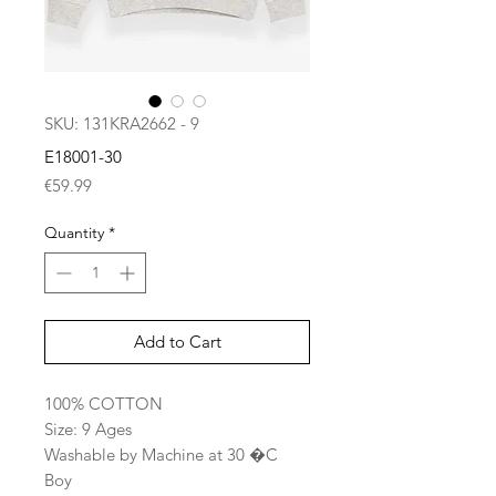
SKU: 131KRA2662 - 9
E18001-30
Price
€59.99
Quantity
*
Add to Cart
100% COTTON
Size: 9 Ages
Washable by Machine at 30 �C
Boy