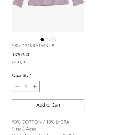
SKU: 131KRA1643 - 8
18309-40
Price
€49.99
Quantity
*
Add to Cart
90% COTTON / 10% LYCRA
Size: 8 Ages