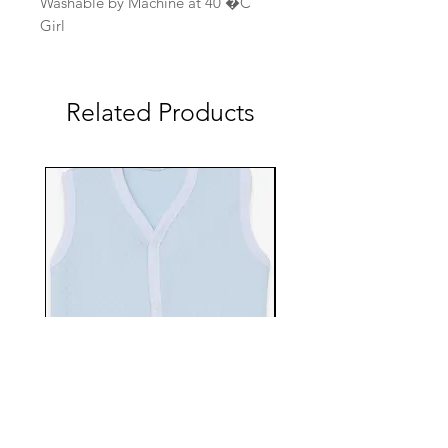
Washable by Machine at 40 �C
Girl
Related Products
EBTS482-70