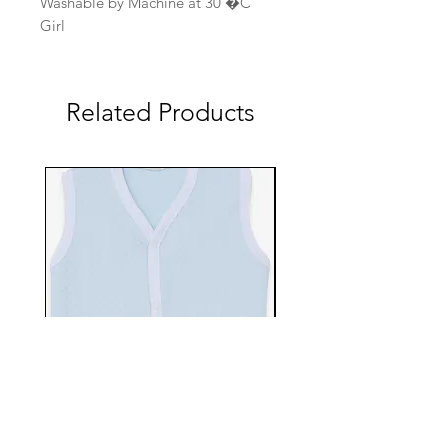
Washable by Machine at 30 �C
Girl
Related Products
EBTS482-70