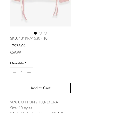
SKU: 131KRA1530 - 10
17932-04
Price
€59.99
Quantity
*
Add to Cart
90% COTTON / 10% LYCRA
Size: 10 Ages