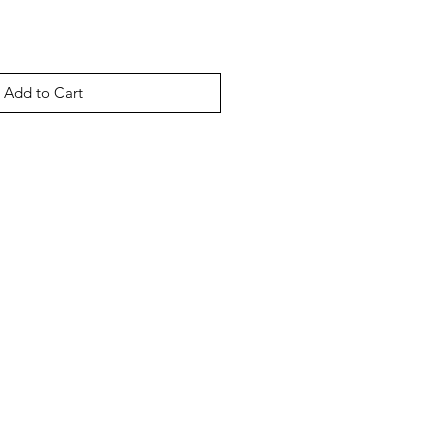
Add to Cart