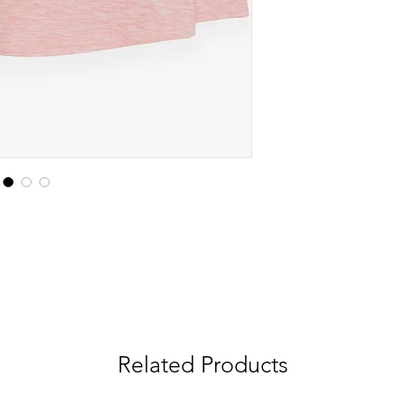
Related Products