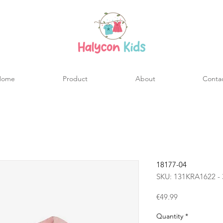
Home
Product
About
Conta
18177-04
SKU: 131KRA1622 - 
Price
€49.99
Quantity
*