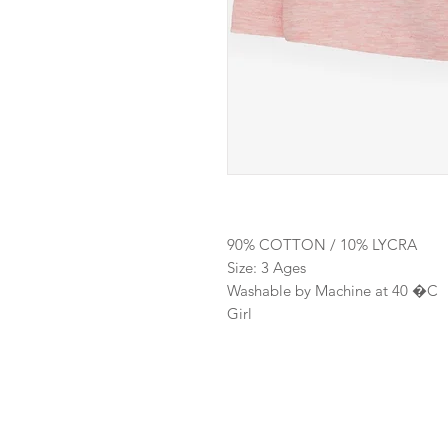
90% COTTON / 10% LYCRA
Size: 3 Ages
Washable by Machine at 40 �C
Girl