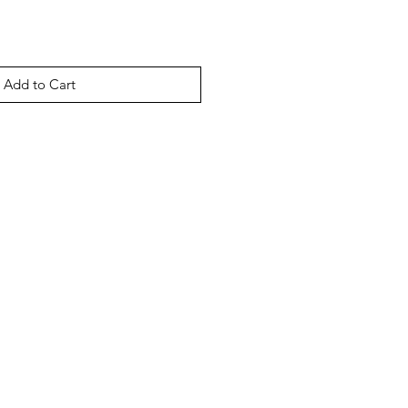
Add to Cart