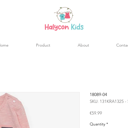
Home
Product
About
Conta
18089-04
SKU: 131KRA1325 - 
Price
€59.99
Quantity
*