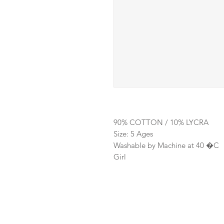
90% COTTON / 10% LYCRA
Size: 5 Ages
Washable by Machine at 40 �C
Girl