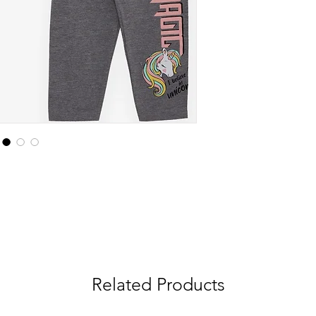
Related Products