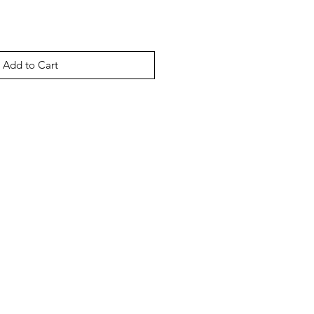
Add to Cart