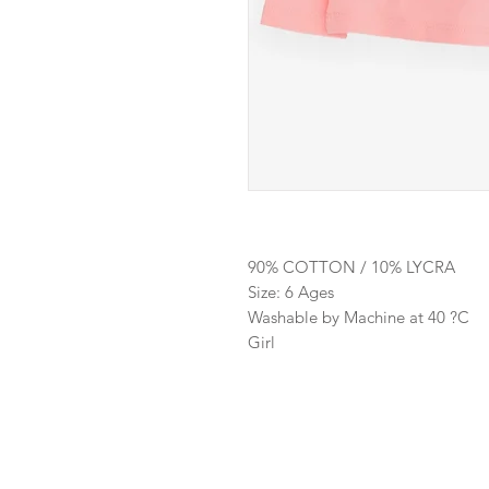
90% COTTON / 10% LYCRA
Size: 6 Ages
Washable by Machine at 40 ?C
Girl