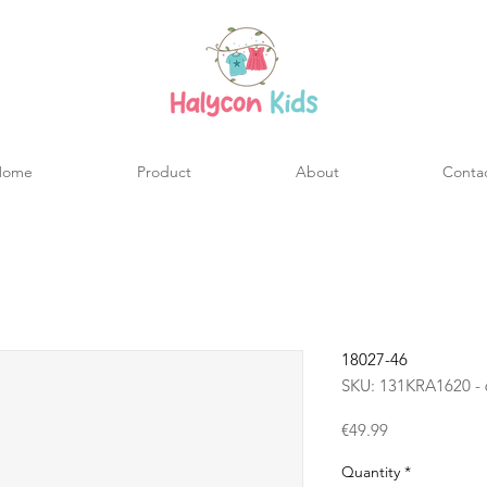
Home
Product
About
Conta
18027-46
SKU: 131KRA1620 - 
Price
€49.99
Quantity
*