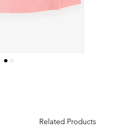
Related Products