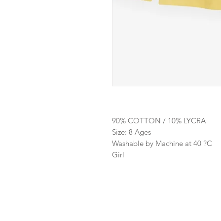
90% COTTON / 10% LYCRA
Size: 8 Ages
Washable by Machine at 40 ?C
Girl