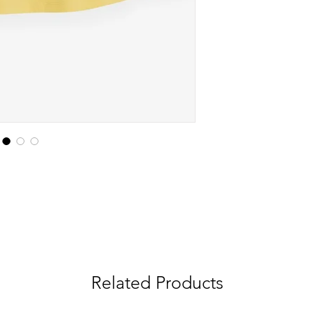
Related Products