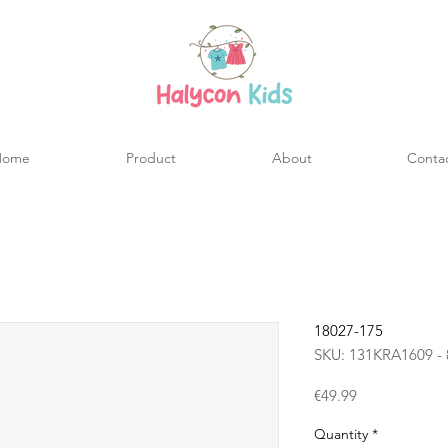
Home
Product
About
Conta
18027-175
SKU: 131KRA1609 - 
Price
€49.99
Quantity
*