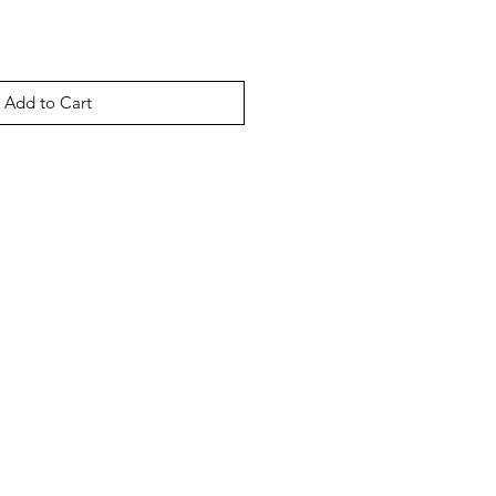
Add to Cart