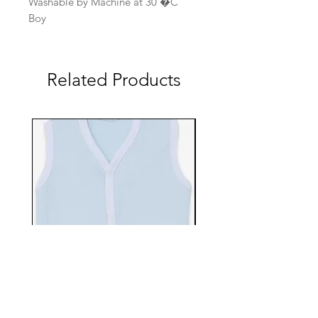
Washable by Machine at 30 �C
Boy
Related Products
EBTS482-70