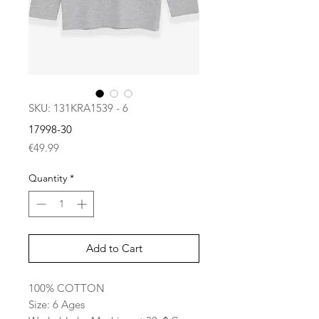
SKU: 131KRA1539 - 6
17998-30
Price
€49.99
Quantity
*
Add to Cart
100% COTTON
Size: 6 Ages