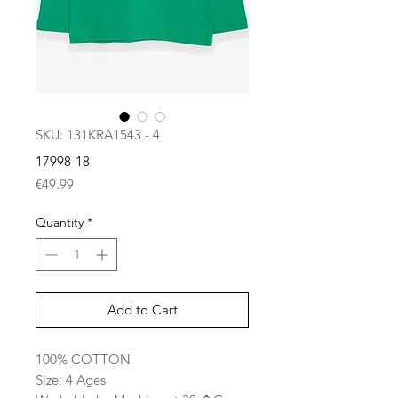
SKU: 131KRA1543 - 4
17998-18
Price
€49.99
Quantity
*
Add to Cart
100% COTTON
Size: 4 Ages