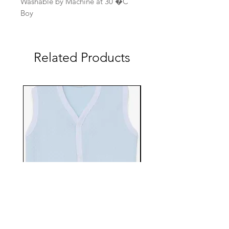
Washable by Machine at 30 �C
Boy
Related Products
EBTS482-70