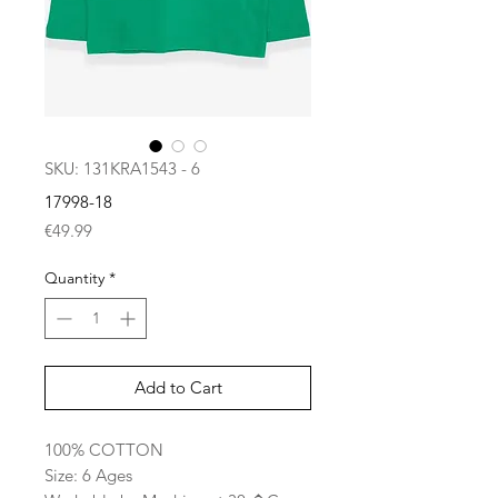
SKU: 131KRA1543 - 6
17998-18
Price
€49.99
Quantity
*
Add to Cart
100% COTTON
Size: 6 Ages