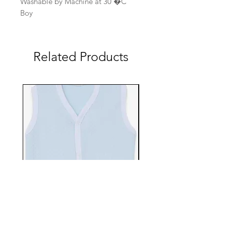
Washable by Machine at 30 �C
Boy
Related Products
EBTS482-70