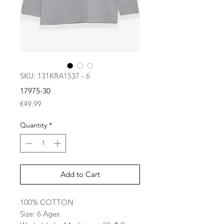
SKU: 131KRA1537 - 6
17975-30
Price
€49.99
Quantity
*
Add to Cart
100% COTTON
Size: 6 Ages