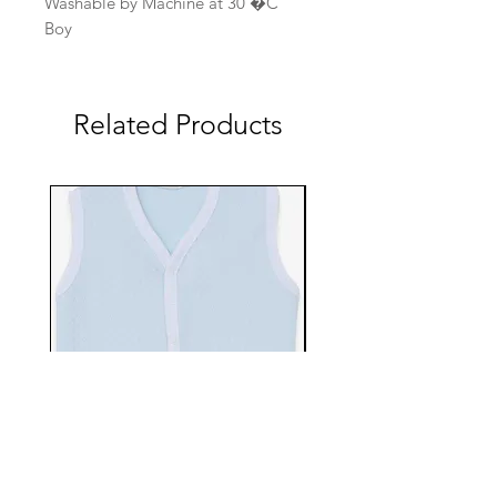
Washable by Machine at 30 �C
Boy
Related Products
EBTS482-70