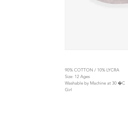
90% COTTON / 10% LYCRA
Size: 12 Ages
Washable by Machine at 30 �C
Girl