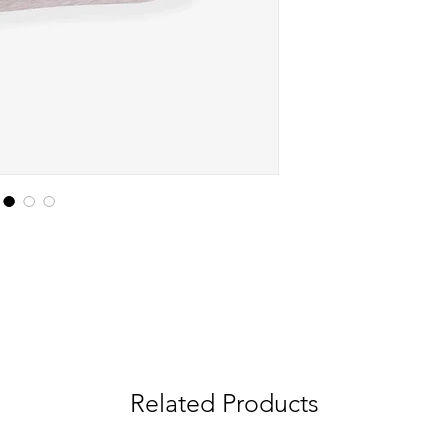
Related Products