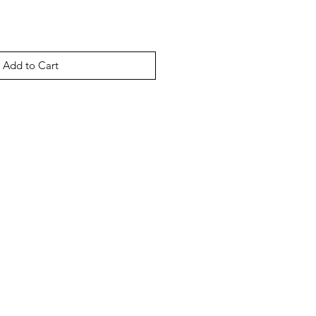
Add to Cart