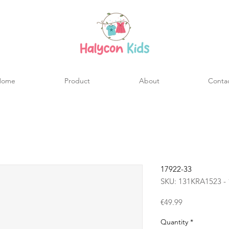
Home
Product
About
Conta
17922-33
SKU: 131KRA1523 - 
Price
€49.99
Quantity
*