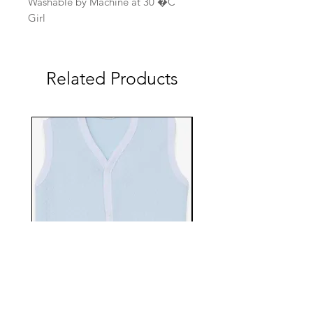
Washable by Machine at 30 �C
Girl
Related Products
EBTS482-70