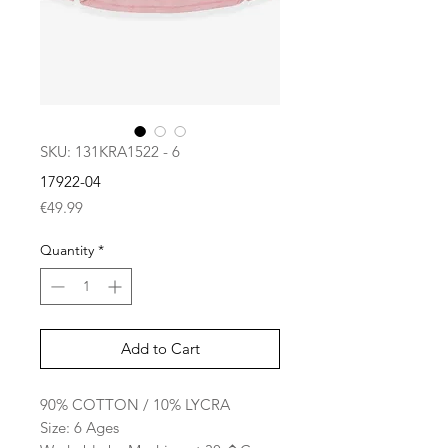
SKU: 131KRA1522 - 6
17922-04
Price
€49.99
Quantity
*
Add to Cart
90% COTTON / 10% LYCRA
Size: 6 Ages