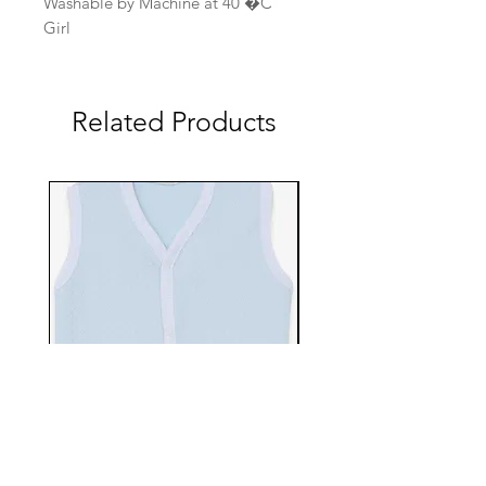
Washable by Machine at 40 �C
Girl
Related Products
EBTS482-70