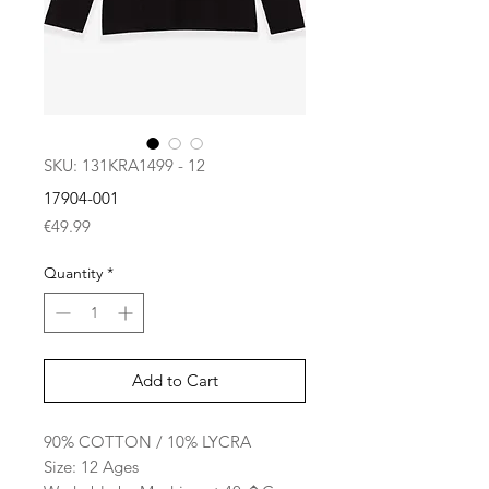
SKU: 131KRA1499 - 12
17904-001
Price
€49.99
Quantity
*
Add to Cart
90% COTTON / 10% LYCRA
Size: 12 Ages