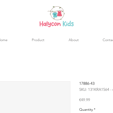
Home
Product
About
Conta
17886-43
SKU: 131KRA1564 - 
Price
€49.99
Quantity
*