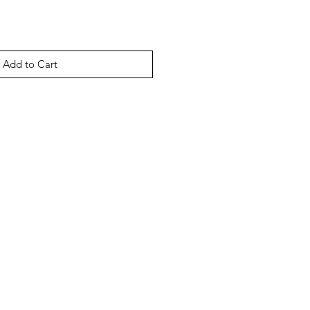
Add to Cart