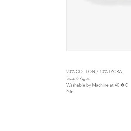
90% COTTON / 10% LYCRA
Size: 6 Ages
Washable by Machine at 40 �C
Girl