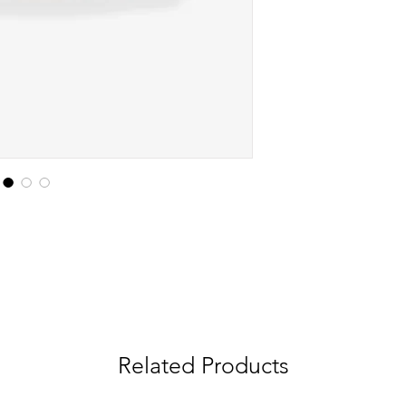
Related Products