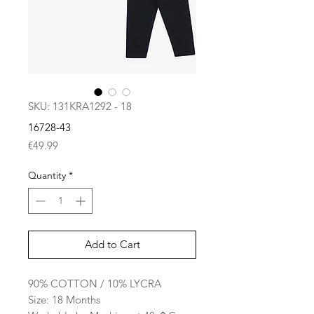
SKU: 131KRA1292 - 18
16728-43
Price
€49.99
Quantity
*
Add to Cart
90% COTTON / 10% LYCRA
Size: 18 Months