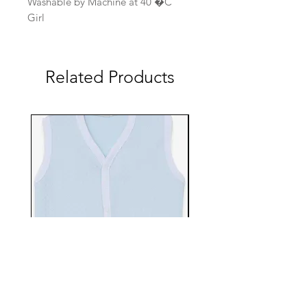
Washable by Machine at 40 �C
Girl
Related Products
EBTS482-70