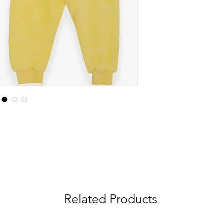
Related Products