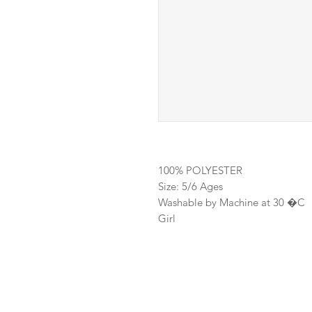
100% POLYESTER
Size: 5/6 Ages
Washable by Machine at 30 �C
Girl