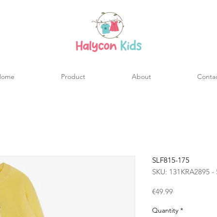
Home
Product
About
Conta
SLF815-175
SKU: 131KRA2895 - 
Price
€49.99
Quantity
*