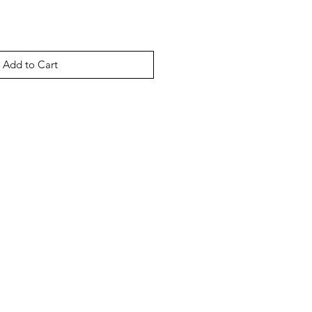
Add to Cart