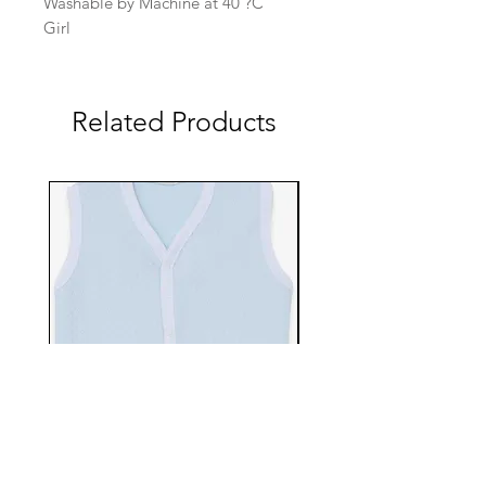
Washable by Machine at 40 ?C
Girl
Related Products
EBTS482-70