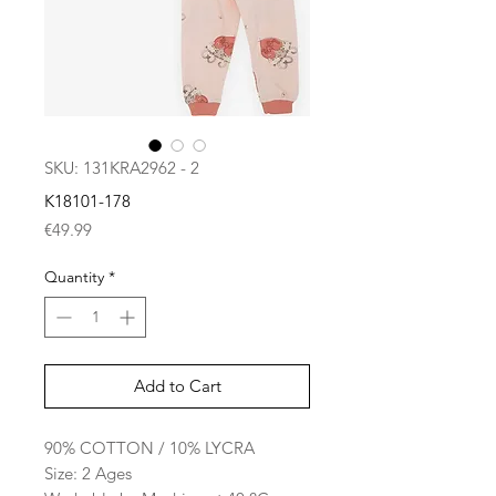
SKU: 131KRA2962 - 2
K18101-178
Price
€49.99
Quantity
*
Add to Cart
90% COTTON / 10% LYCRA
Size: 2 Ages