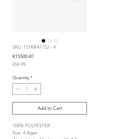
SKU: 131KRA1152 - 4
K15500-87
Price
€59.99
Quantity
*
Add to Cart
100% POLYESTER
Size: 4 Ages