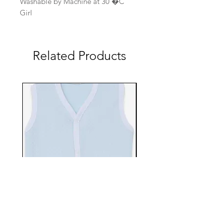
Washable by Machine at 30 �C
Girl
Related Products
EBTS482-70