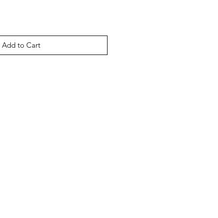
Add to Cart