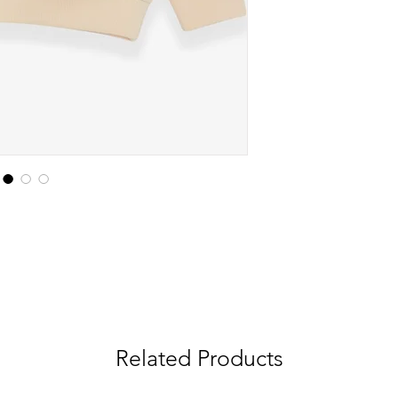
Related Products