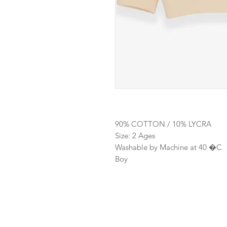
90% COTTON / 10% LYCRA
Size: 2 Ages
Washable by Machine at 40 �C
Boy