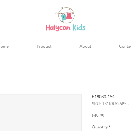
Home
Product
About
Conta
E18080-154
SKU: 131KRA2685 - 
Price
€49.99
Quantity
*