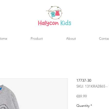
Home
Product
About
Conta
17737-30
SKU: 131KRA2865 - 
Price
€89.99
Quantity
*