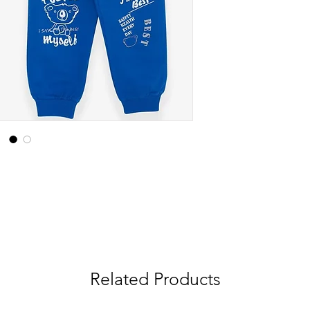
Related Products