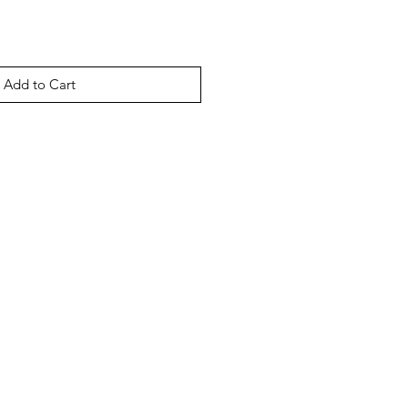
Add to Cart