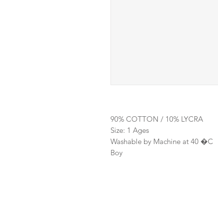
90% COTTON / 10% LYCRA
Size: 1 Ages
Washable by Machine at 40 �C
Boy